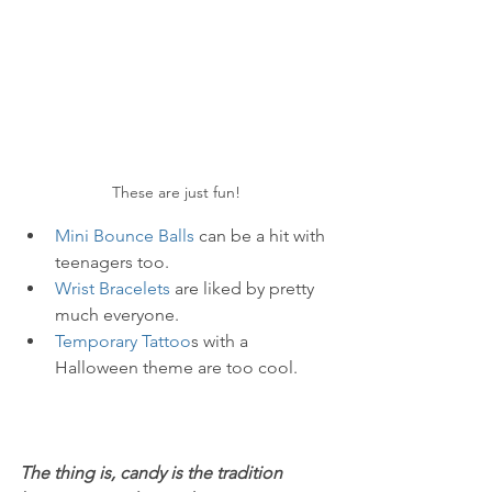
These are just fun!
Mini Bounce Balls
 can be a hit with 
teenagers too.
Wrist Bracelets
 are liked by pretty 
much everyone.
Temporary Tattoo
s with a 
Halloween theme are too cool.
The thing is, candy is the tradition 