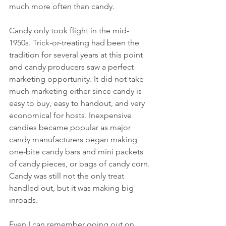
much more often than candy.
Candy only took flight in the mid-
1950s. Trick-or-treating had been the 
tradition for several years at this point 
and candy producers saw a perfect 
marketing opportunity. It did not take 
much marketing either since candy is 
easy to buy, easy to handout, and very 
economical for hosts. Inexpensive 
candies became popular as major 
candy manufacturers began making 
one-bite candy bars and mini packets 
of candy pieces, or bags of candy corn. 
Candy was still not the only treat 
handled out, but it was making big 
inroads.
Even I can remember going out on 