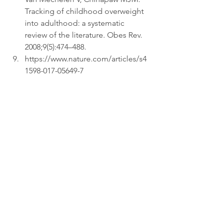
Tracking of childhood overweight 
into adulthood: a systematic 
review of the literature. Obes Rev. 
2008;9(5):474–488.  
https://www.nature.com/articles/s4
1598-017-05649-7 