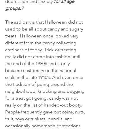
depression and anxiety 
for all age 
groups.
9
The sad part is that Halloween did not 
used to be all about candy and sugary 
treats.  Halloween once looked very 
different from the candy collecting 
craziness of today. Trick-or-treating 
really did not come into fashion until 
the end of the 1930’s and it only 
became customary on the national 
scale in the late 1940’s. And even once 
the tradition of going around the 
neighborhood, knocking and begging 
for a treat got going, candy was not 
really on the list of handed-out booty. 
People frequently gave out coins, nuts, 
fruit, toys or trinkets, pencils, and 
occasionally homemade confections 