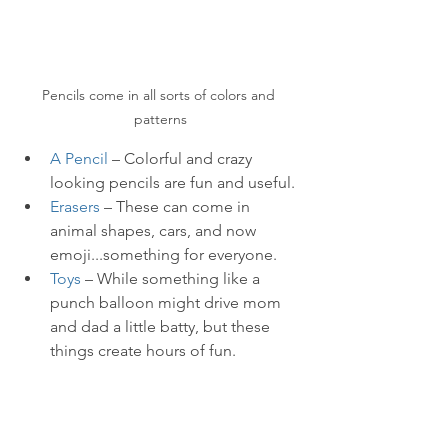
Pencils come in all sorts of colors and 
patterns
A Pencil
 – Colorful and crazy 
looking pencils are fun and useful. 
Erasers
 – These can come in 
animal shapes, cars, and now 
emoji...something for everyone.
Toys
 – While something like a 
punch balloon might drive mom 
and dad a little batty, but these 
things create hours of fun.