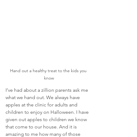
Hand out a healthy treat to the kids you 
know
I’ve had about a zillion parents ask me 
what we hand out. We always have 
apples at the clinic for adults and 
children to enjoy on Halloween. I have 
given out apples to children we know 
that come to our house. And it is 
amazing to me how many of those 