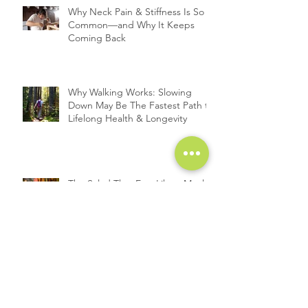
Why Neck Pain & Stiffness Is So
Common—and Why It Keeps
Coming Back
Why Walking Works: Slowing
Down May Be The Fastest Path to
Lifelong Health & Longevity
The Salad That Eats Like a Meal:
Roasted Carrots Meet Chicken
A Deep Dive into the Link
Between Cortisol and Weight
Gain: Exploring the Cortisol
Connection