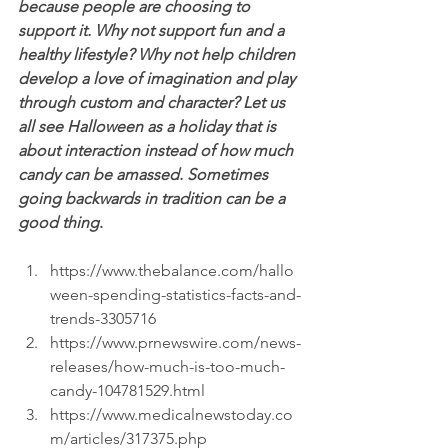
because people are choosing to 
support it. Why not support fun and a 
healthy lifestyle? Why not help children 
develop a love of imagination and play 
through custom and character? Let us 
all see Halloween as a holiday that is 
about interaction instead of how much 
candy can be amassed. Sometimes 
going backwards in tradition can be a 
good thing
.
https://www.thebalance.com/hallo
ween-spending-statistics-facts-and-
trends-3305716  
https://www.prnewswire.com/news-
releases/how-much-is-too-much-
candy-104781529.html  
https://www.medicalnewstoday.co
m/articles/317375.php  