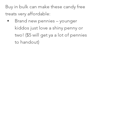
Buy in bulk can make these candy free 
treats very affordable:
Brand new pennies – younger 
kiddos just love a shiny penny or 
two! ($5 will get ya a lot of pennies 
to handout)