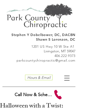
Stephen Y Dobelbo
wer, DC, DACBN
Shawn S Lorenzen, DC
1201 US Hwy 10 W Ste A1
Livingston, MT 59047
406.222.9373
parkcountychiropractic@gmail.com
Hours & Email
Call Now & Schedule
Halloween with a Twist: