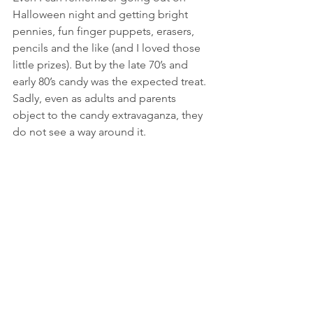
Halloween night and getting bright 
pennies, fun finger puppets, erasers, 
pencils and the like (and I loved those 
little prizes). But by the late 70’s and 
early 80’s candy was the expected treat. 
Sadly, even as adults and parents 
object to the candy extravaganza, they 
do not see a way around it. 