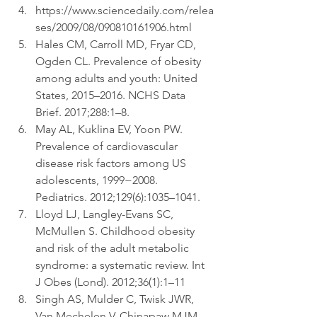
https://www.sciencedaily.com/relea
ses/2009/08/090810161906.html  
Hales CM, Carroll MD, Fryar CD, 
Ogden CL. Prevalence of obesity 
among adults and youth: United 
States, 2015–2016. NCHS Data 
Brief. 2017;288:1–8.  
May AL, Kuklina EV, Yoon PW. 
Prevalence of cardiovascular 
disease risk factors among US 
adolescents, 1999−2008. 
Pediatrics. 2012;129(6):1035–1041.  
Lloyd LJ, Langley-Evans SC, 
McMullen S. Childhood obesity 
and risk of the adult metabolic 
syndrome: a systematic review. Int 
J Obes (Lond). 2012;36(1):1–11  
Singh AS, Mulder C, Twisk JWR, 
Van Mechelen V, Chinapaw MJM. 