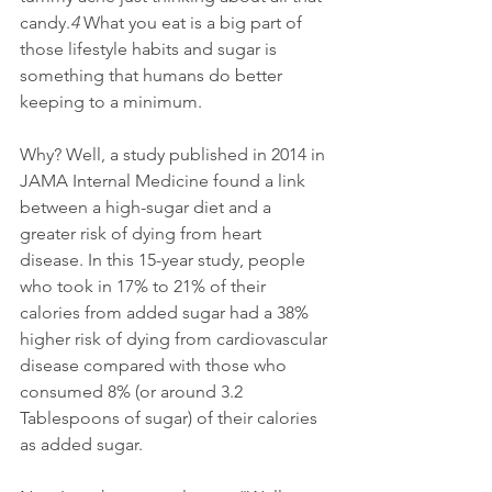
candy.
4 
What you eat is a big part of 
those lifestyle habits and sugar is 
something that humans do better 
keeping to a minimum.
Why? Well, a study published in 2014 in 
JAMA Internal Medicine found a link 
between a high-sugar diet and a 
greater risk of dying from heart 
disease. In this 15-year study, people 
who took in 17% to 21% of their 
calories from added sugar had a 38% 
higher risk of dying from cardiovascular 
disease compared with those who 
consumed 8% (or around 3.2 
Tablespoons of sugar) of their calories 
as added sugar. 