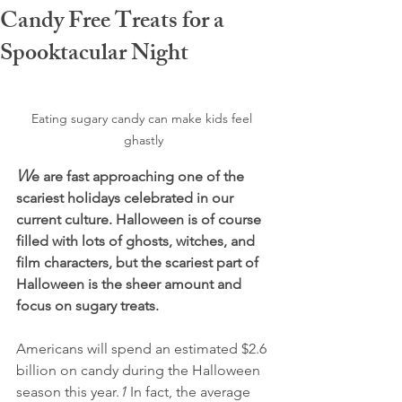
Candy Free Treats for a
Spooktacular Night
Eating sugary candy can make kids feel 
ghastly
W
e are fast approaching one of the 
scariest holidays celebrated in our 
current culture. Halloween is of course 
filled with lots of ghosts, witches, and 
film characters, but the scariest part of 
Halloween is the sheer amount and 
focus on sugary treats.
Americans will spend an estimated $2.6 
billion on candy during the Halloween 
season this year.
1
 In fact, the average 