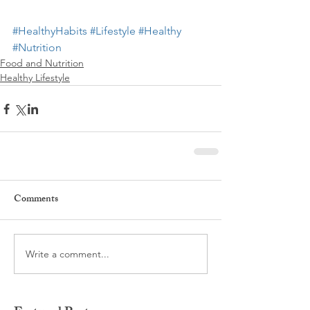
#HealthyHabits
#Lifestyle
#Healthy
#Nutrition
Food and Nutrition
Healthy Lifestyle
Comments
Write a comment...