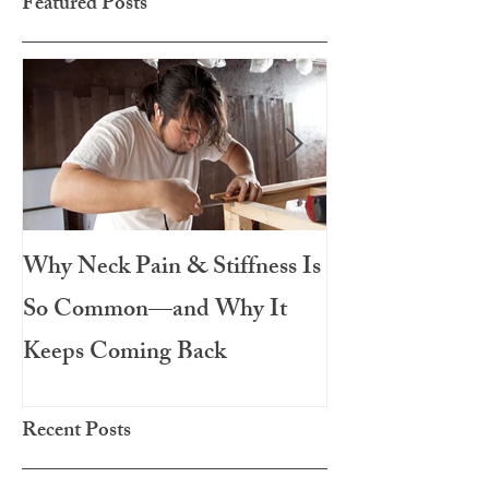
Featured Posts
Why Neck Pain & Stiffness Is
The Salad That 
So Common—and Why It
Meal: Roasted 
Keeps Coming Back
Chicken
Recent Posts