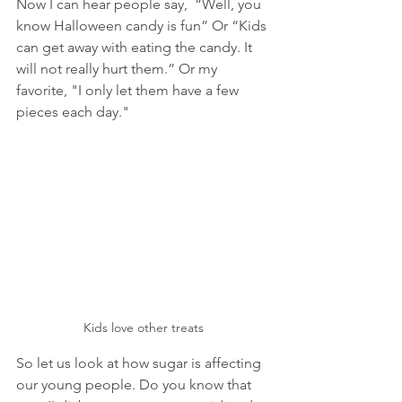
Now I can hear people say,  “Well, you 
know Halloween candy is fun” Or “Kids 
can get away with eating the candy. It 
will not really hurt them.” Or my 
favorite, "I only let them have a few 
pieces each day." 
Kids love other treats
So let us look at how sugar is affecting 
our young people. Do you know that 