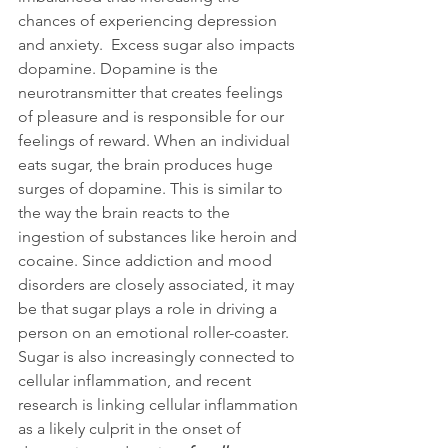
chances of experiencing depression 
and anxiety.  Excess sugar also impacts 
dopamine. Dopamine is the 
neurotransmitter that creates feelings 
of pleasure and is responsible for our 
feelings of reward. When an individual 
eats sugar, the brain produces huge 
surges of dopamine. This is similar to 
the way the brain reacts to the 
ingestion of substances like heroin and 
cocaine. Since addiction and mood 
disorders are closely associated, it may 
be that sugar plays a role in driving a 
person on an emotional roller-coaster. 
Sugar is also increasingly connected to 
cellular inflammation, and recent 
research is linking cellular inflammation 
as a likely culprit in the onset of 