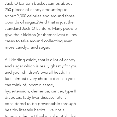
Jack-O-Lantern bucket carries about 
250 pieces of candy amounting to 
about 9,000 calories and around three 
pounds of sugar.
2
 And that is just the 
standard Jack-O-Lantern. Many people 
give their kiddos (or themselves) pillow 
cases to take around collecting even 
more candy…and sugar.
All kidding aside, that is a lot of candy 
and sugar which is really ghastly for you 
and your children’s overall heath. In 
fact, almost every chronic disease you 
can think of, heart disease, 
hypertension, dementia, cancer, type II 
diabetes, fatty liver disease, etc is 
considered to be preventable through 
healthy lifestyle habits. I've got a 
tummy ache just thinking about all that 