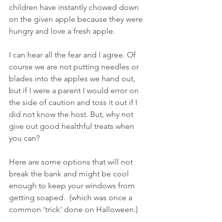
children have instantly chowed down 
on the given apple because they were 
hungry and love a fresh apple.
I can hear all the fear and I agree. Of 
course we are not putting needles or 
blades into the apples we hand out, 
but if I were a parent I would error on 
the side of caution and toss it out if I 
did not know the host. But, why not 
give out good healthful treats when 
you can?
Here are some options that will not 
break the bank and might be cool 
enough to keep your windows from 
getting soaped.  (which was once a 
common ‘trick’ done on Halloween.)