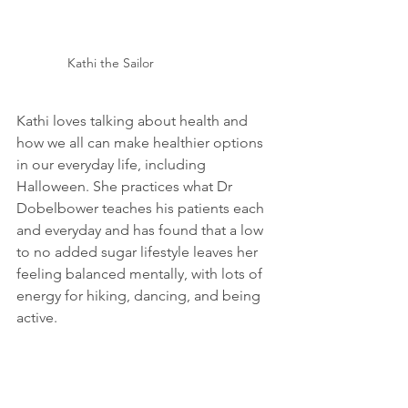
Kathi the Sailor
Kathi loves talking about health and 
how we all can make healthier options 
in our everyday life, including 
Halloween. She practices what Dr 
Dobelbower teaches his patients each 
and everyday and has found that a low 
to no added sugar lifestyle leaves her 
feeling balanced mentally, with lots of 
energy for hiking, dancing, and being 
active.