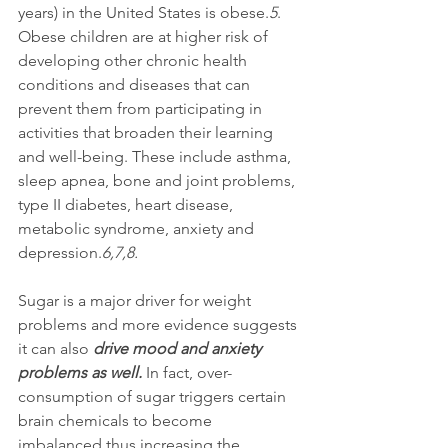
years) in the United States is obese.
5
. 
Obese children are at higher risk of 
developing other chronic health 
conditions and diseases that can 
prevent them from participating in 
activities that broaden their learning 
and well-being. These include asthma, 
sleep apnea, bone and joint problems, 
type II diabetes, heart disease, 
metabolic syndrome, anxiety and 
depression.
6,7,8.
Sugar is a major driver for weight 
problems and more evidence suggests 
it can also 
drive mood and anxiety 
problems as well.
 In fact, over-
consumption of sugar triggers certain 
brain chemicals to become 
imbalanced thus increasing the 