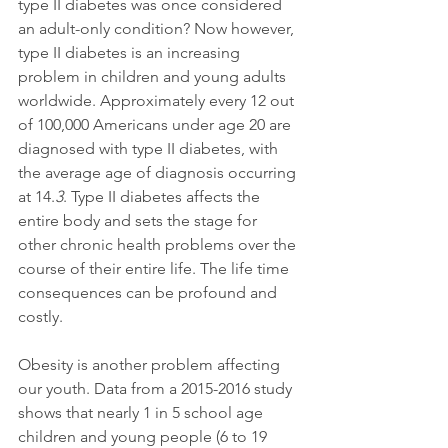
type II diabetes was once considered 
an adult-only condition? Now however, 
type II diabetes is an increasing 
problem in children and young adults 
worldwide. Approximately every 12 out 
of 100,000 Americans under age 20 are 
diagnosed with type II diabetes, with 
the average age of diagnosis occurring 
at 14.
3
. Type II diabetes affects the 
entire body and sets the stage for 
other chronic health problems over the 
course of their entire life. The life time 
consequences can be profound and 
costly.
Obesity is another problem affecting 
our youth. Data from a 2015-2016 study 
shows that nearly 1 in 5 school age 
children and young people (6 to 19 