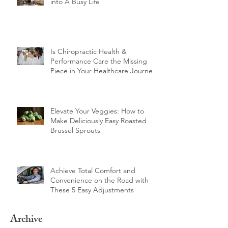
10 Proven Tips for Fitting Training
into A Busy Life
Is Chiropractic Health &
Performance Care the Missing
Piece in Your Healthcare Journey?
Elevate Your Veggies: How to
Make Deliciously Easy Roasted
Brussel Sprouts
Achieve Total Comfort and
Convenience on the Road with
These 5 Easy Adjustments