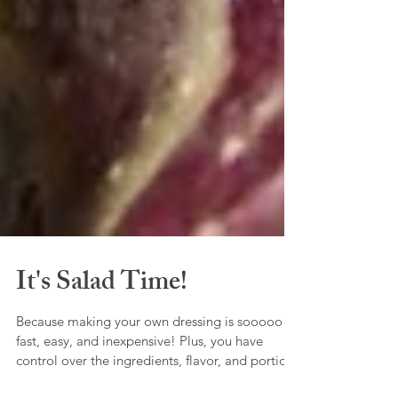
It's Salad Time!
Because making your own dressing is sooooo
fast, easy, and inexpensive! Plus, you have
control over the ingredients, flavor, and portion.