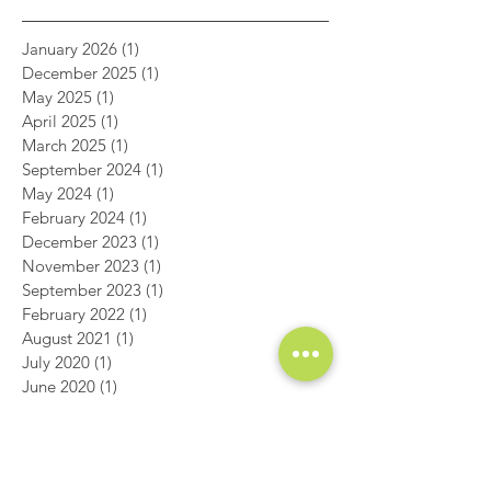
Archive
January 2026
(1)
1 post
December 2025
(1)
1 post
May 2025
(1)
1 post
April 2025
(1)
1 post
March 2025
(1)
1 post
September 2024
(1)
1 post
May 2024
(1)
1 post
February 2024
(1)
1 post
December 2023
(1)
1 post
November 2023
(1)
1 post
September 2023
(1)
1 post
February 2022
(1)
1 post
August 2021
(1)
1 post
July 2020
(1)
1 post
June 2020
(1)
1 post
January 2020
(1)
1 post
August 2019
(1)
1 post