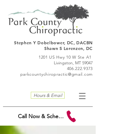
Stephen Y Dobelbo
wer, DC, DACBN
Shawn S Lorenzen, DC
1201 US Hwy 10 W Ste A1
Livingston, MT 59047
406.222.9373
parkcountychiropractic@gmail.com
Hours & Email
Call Now & Schedule