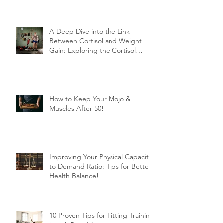
A Deep Dive into the Link
Between Cortisol and Weight
Gain: Exploring the Cortisol
Connection
How to Keep Your Mojo &
Muscles After 50!
Improving Your Physical Capacity
to Demand Ratio: Tips for Better
Health Balance!