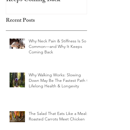
Keeps Coming Back
Chicken
Recent Posts
Why Neck Pain & Stiffness Is So
Common—and Why It Keeps
Coming Back
Why Walking Works: Slowing
Down May Be The Fastest Path to
Lifelong Health & Longevity
The Salad That Eats Like a Meal:
Roasted Carrots Meet Chicken