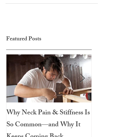
Th
Featured Posts
Why Neck Pain & Stiffness Is
The Salad That 
So Common—and Why It
Meal: Roasted 