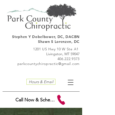
Stephen Y Dobelbo
wer, DC, DACBN
Shawn S Lorenzen, DC
1201 US Hwy 10 W Ste A1
Livingston, MT 59047
406.222.9373
parkcountychiropractic@gmail.com
Hours & Email
Call Now & Schedule