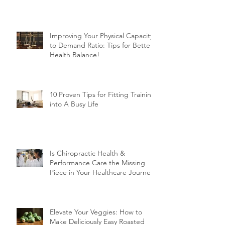
Muscles After 50!
Improving Your Physical Capacity
to Demand Ratio: Tips for Better
Health Balance!
10 Proven Tips for Fitting Training
into A Busy Life
Is Chiropractic Health &
Performance Care the Missing
Piece in Your Healthcare Journey?