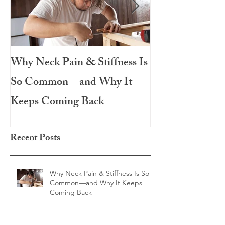
Why Neck Pain & Stiffness Is
The Salad That 
So Common—and Why It
Meal: Roasted 
Keeps Coming Back
Chicken
Recent Posts
Why Neck Pain & Stiffness Is So
Common—and Why It Keeps
Coming Back