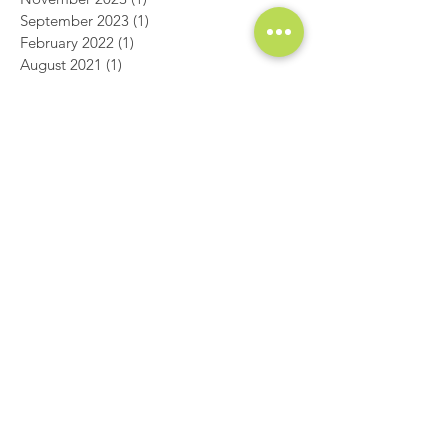
December 2023
(1)
1 post
November 2023
(1)
1 post
September 2023
(1)
1 post
February 2022
(1)
1 post
August 2021
(1)
1 post
July 2020
(1)
1 post
June 2020
(1)
1 post
January 2020
(1)
1 post
August 2019
(1)
1 post
July 2019
(1)
1 post
May 2019
(1)
1 post
March 2019
(2)
2 posts
December 2018
(1)
1 post
November 2018
(1)
1 post
October 2018
(1)
1 post
September 2018
(1)
1 post
August 2018
(1)
1 post
July 2018
(1)
1 post
June 2018
(1)
1 post
May 2018
(1)
1 post