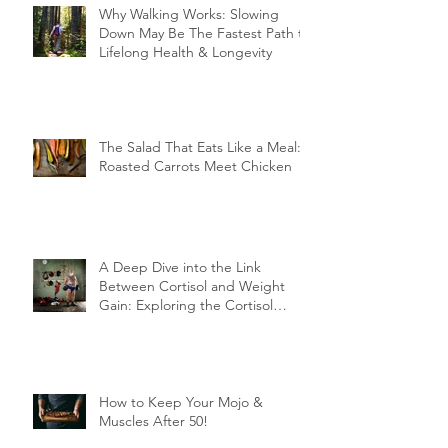
Why Walking Works: Slowing
Down May Be The Fastest Path to
Lifelong Health & Longevity
The Salad That Eats Like a Meal:
Roasted Carrots Meet Chicken
A Deep Dive into the Link
Between Cortisol and Weight
Gain: Exploring the Cortisol
Connection
How to Keep Your Mojo &