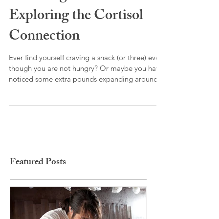
and Weight Gain:
Exploring the Cortisol
Connection
Ever find yourself craving a snack (or three) even
though you are not hungry? Or maybe you have
noticed some extra pounds expanding around
your middle? Ever feel wired but tried? These
outward physical symptoms are your body’s
response to too much stress.
Featured Posts