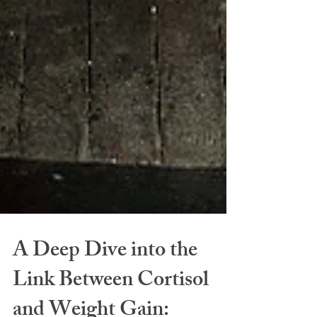
A Deep Dive into the
Link Between Cortisol