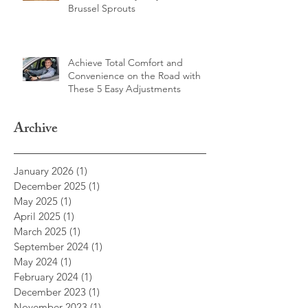
Elevate Your Veggies: How to
Make Deliciously Easy Roasted
Brussel Sprouts
Achieve Total Comfort and
Convenience on the Road with
These 5 Easy Adjustments
Archive
January 2026
(1)
1 post
December 2025
(1)
1 post
May 2025
(1)
1 post
April 2025
(1)
1 post
March 2025
(1)
1 post
September 2024
(1)
1 post
May 2024
(1)
1 post
February 2024
(1)
1 post