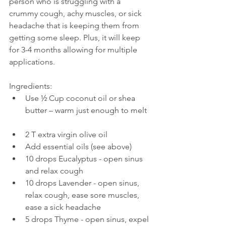
person who is struggling with a 
crummy cough, achy muscles, or sick 
headache that is keeping them from 
getting some sleep. Plus, it will keep 
for 3-4 months allowing for multiple 
applications. 
Ingredients: 
Use ½ Cup coconut oil or shea 
butter – warm just enough to melt  
2 T extra virgin olive oil  
Add essential oils (see above)  
​10 drops Eucalyptus - open sinus 
and relax cough  
10 drops Lavender - open sinus, 
relax cough, ease sore muscles, 
ease a sick headache  
5 drops Thyme - open sinus, expel 