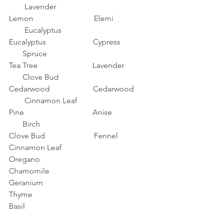
        Lavender
Lemon                               Elemi                 
        Eucalyptus
Eucalyptus                        Cypress              
       Spruce
Tea Tree                            Lavender            
       Clove Bud 
Cedarwood                      Cedarwood       
        Cinnamon Leaf
Pine                                   Anise                  
       Birch
Clove Bud                         Fennel
Cinnamon Leaf
Oregano
Chamomile
Geranium
Thyme
Basil