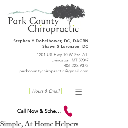
Stephen Y Dobelbo
wer, DC, DACBN
Shawn S Lorenzen, DC
1201 US Hwy 10 W Ste A1
Livingston, MT 59047
406.222.9373
parkcountychiropractic@gmail.com
Hours & Email
Call Now & Schedule
Simple, At Home Helpers