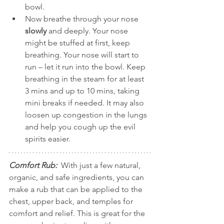
bowl.   
Now breathe through your nose 
slowly
 and deeply. Your nose 
might be stuffed at first, keep 
breathing. Your nose will start to 
run – let it run into the bowl. Keep 
breathing in the steam for at least 
3 mins and up to 10 mins, taking 
mini breaks if needed. It may also 
loosen up congestion in the lungs 
and help you cough up the evil 
spirits easier.  
Comfort Rub:
  With just a few natural, 
organic, and safe ingredients, you can 
make a rub that can be applied to the 
chest, upper back, and temples for 
comfort and relief. This is great for the 