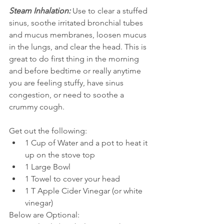
Steam Inhalation:
 Use to clear a stuffed 
sinus, soothe irritated bronchial tubes 
and mucus membranes, loosen mucus 
in the lungs, and clear the head. This is 
great to do first thing in the morning 
and before bedtime or really anytime 
you are feeling stuffy, have sinus 
congestion, or need to soothe a 
crummy cough.
Get out the following: 
1 Cup of Water and a pot to heat it 
up on the stove top  
1 Large Bowl  
1 Towel to cover your head  
1 T Apple Cider Vinegar (or white 
vinegar)
Below are Optional:  