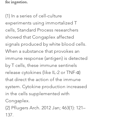
for ingestion.
(1) In a series of cell-culture 
experiments using immortalized T 
cells, Standard Process researchers 
showed that Congaplex affected 
signals produced by white blood cells. 
When a substance that provokes an 
immune response (antigen) is detected 
by T cells, these immune sentinels 
release cytokines (like IL-2 or TNF-α) 
that direct the action of the immune 
system. Cytokine production increased 
in the cells supplemented with 
Congaplex. 
(2) Pflugers Arch. 2012 Jan; 463(1): 121–
137.