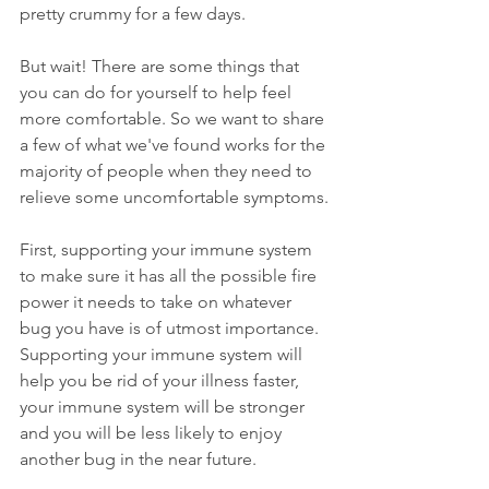
pretty crummy for a few days.
But wait! There are some things that 
you can do for yourself to help feel 
more comfortable. So we want to share 
a few of what we've found works for the 
majority of people when they need to 
relieve some uncomfortable symptoms.
First, supporting your immune system 
to make sure it has all the possible fire 
power it needs to take on whatever 
bug you have is of utmost importance. 
Supporting your immune system will 
help you be rid of your illness faster, 
your immune system will be stronger 
and you will be less likely to enjoy 
another bug in the near future.