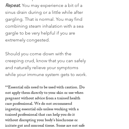
Repeat.
 You may experience a bit of a 
sinus drain during or a little while after 
gargling. That is normal. You may find 
combining steam inhalation with a sea 
gargle to be very helpful if you are 
extremely congested. 
Should you come down with the 
creeping crud, know that you can safely 
and naturally relieve your symptoms 
while your immune system gets to work.
**Essential oils need to be used with caution. Do 
not apply them directly to your skin or use when 
pregnant without advice from a trained health 
care professional. We do not recommend 
ingesting essential oils unless working with a 
trained professional that can help you do it 
without disrupting your body's biochrome or 
irritate gut and mucosal tissue. Some are not safe 