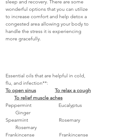
sleep and recovery. There are some 
wonderful options that you can utilize 
to increase comfort and help detox a 
congested area allowing your body to 
handle the stress it is experiencing 
more gracefully. 
Essential oils that are helpful in cold, 
flu, and infection**:
To open sinus
To relax a cough
To relief muscle aches
Peppermint                      Eucalyptus         
        Ginger
Spearmint                         Rosemary          
        Rosemary
Frankincense                    Frankincense    