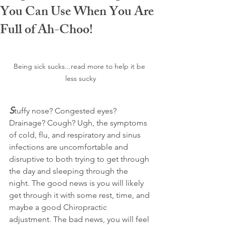
You Can Use When You Are
Full of Ah-Choo!
Being sick sucks...read more to help it be 
less sucky
S
tuffy nose? Congested eyes? 
Drainage? Cough? Ugh, the symptoms 
of cold, flu, and respiratory and sinus 
infections are uncomfortable and 
disruptive to both trying to get through 
the day and sleeping through the 
night. The good news is you will likely 
get through it with some rest, time, and 
maybe a good Chiropractic 
adjustment. The bad news, you will feel 