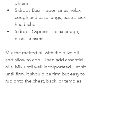
phlem  
5 drops Basil - open sinus, relax 
cough and ease lungs, ease a sick 
headache  
5 drops Cypress  - relax cough, 
eases spasms   
Mix the melted oil with the olive oil 
and allow to cool. Then add essential 
oils. Mix until well incorporated. Let sit 
until firm. It should be firm but easy to 
rub onto the chest, back, or temples.  