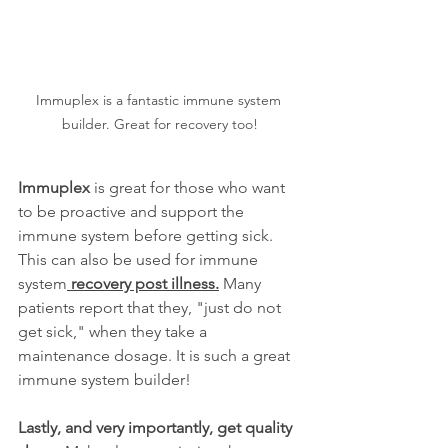
Immuplex is a fantastic immune system 
builder. Great for recovery too!
Immuplex
 is great for those who want 
to be proactive and support the 
immune system before getting sick. 
This can also be used for immune 
system
 recovery post illness.
 Many 
patients report that they, "just do not 
get sick," when they take a 
maintenance dosage. It is such a great 
immune system builder!
Lastly, and very importantly, get quality 