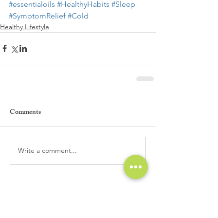
#essentialoils
#HealthyHabits
#Sleep
#SymptomRelief
#Cold
Healthy Lifestyle
Comments
Write a comment...
Featured Posts