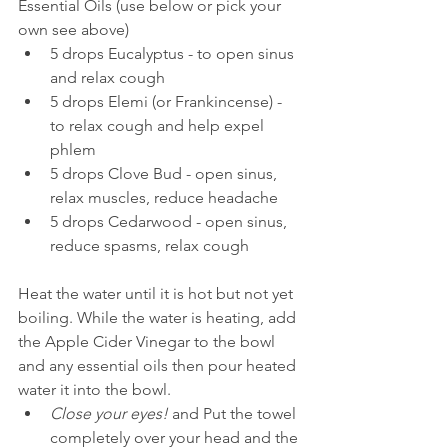
Essential Oils (use below or pick your 
own see above)  
​5 drops Eucalyptus - to open sinus 
and relax cough  
5 drops Elemi (or Frankincense) - 
to relax cough and help expel 
phlem  
5 drops Clove Bud - open sinus, 
relax muscles, reduce headache  
5 drops Cedarwood - open sinus, 
reduce spasms, relax cough   
Heat the water until it is hot but not yet 
boiling. While the water is heating, add 
the Apple Cider Vinegar to the bowl 
and any essential oils then pour heated 
water it into the bowl.  
Close your eyes! 
and Put the towel 
completely over your head and the 