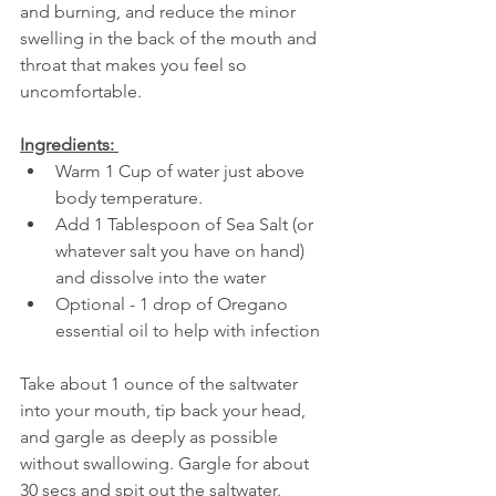
and burning, and reduce the minor 
swelling in the back of the mouth and 
throat that makes you feel so 
uncomfortable.
Ingredients: 
Warm 1 Cup of water just above 
body temperature.  
Add 1 Tablespoon of Sea Salt (or 
whatever salt you have on hand) 
and dissolve into the water  
Optional - 1 drop of Oregano 
essential oil to help with infection   
Take about 1 ounce of the saltwater 
into your mouth, tip back your head, 
and gargle as deeply as possible 
without swallowing. Gargle for about 
30 secs and spit out the saltwater. 