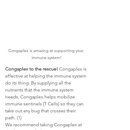
Congaplex is amazing at supporting your 
immune system!
Congaplex to the rescue! 
Congaplex is 
effective at helping the immune system 
do its thing. By supplying all the 
nutrients that the immune system 
needs, Congaplex helps mobilize 
immune sentinels (T Cells) so they can 
take out any bug that crosses their 
path. (1)
We recommend taking Congaplex at 