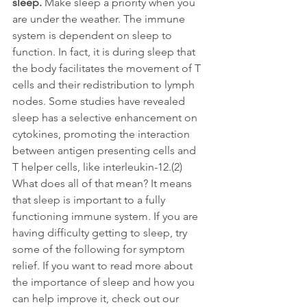
sleep. 
Make sleep a priority when you 
are under the weather. The immune 
system is dependent on sleep to 
function. In fact, it is during sleep that 
the body facilitates the movement of T 
cells and their redistribution to lymph 
nodes. Some studies have revealed 
sleep has a selective enhancement on 
cytokines, promoting the interaction 
between antigen presenting cells and 
T helper cells, like interleukin-12.(2) 
What does all of that mean? It means 
that sleep is important to a fully 
functioning immune system. If you are 
having difficulty getting to sleep, try 
some of the following for symptom 
relief. If you want to read more about 
the importance of sleep and how you 
can help improve it, check out our 