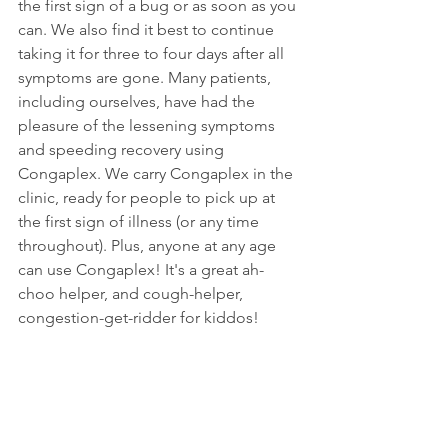
the first sign of a bug or as soon as you 
can. We also find it best to continue 
taking it for three to four days after all 
symptoms are gone. Many patients, 
including ourselves, have had the 
pleasure of the lessening symptoms 
and speeding recovery using 
Congaplex. We carry Congaplex in the 
clinic, ready for people to pick up at 
the first sign of illness (or any time 
throughout). Plus, anyone at any age 
can use Congaplex! It's a great ah-
choo helper, and cough-helper, 
congestion-get-ridder for kiddos!