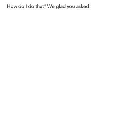
 How do I do that? We glad you asked! 