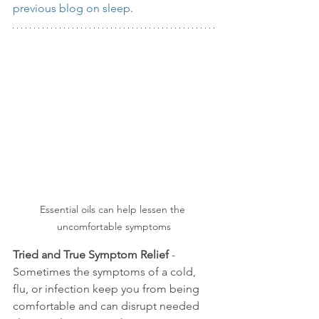
previous blog on sleep
. 
Essential oils can help lessen the 
uncomfortable symptoms
Tried and True Symptom Relief
 - 
Sometimes the symptoms of a cold, 
flu, or infection keep you from being 
comfortable and can disrupt needed 