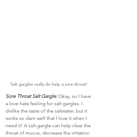
Salt gargles really do help a sore throat!
Sore Throat Salt Gargle:
 Okay, so I have 
a love hate feeling for salt gargles. I 
dislike the taste of the saltwater, but it 
works so darn well that I love it when I 
need it! A salt gargle can help clear the 
throat of mucus, decrease the irritation 