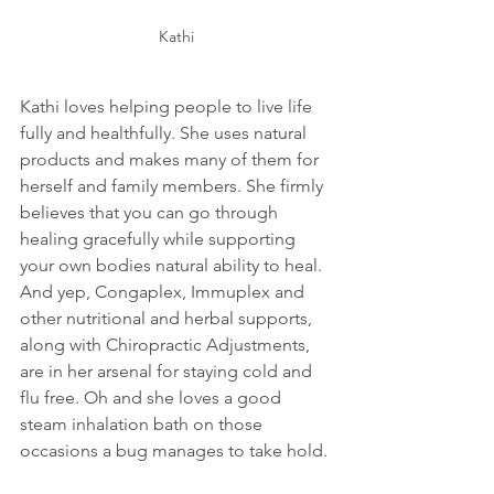
Kathi
Kathi loves helping people to live life 
fully and healthfully. She uses natural 
products and makes many of them for 
herself and family members. She firmly 
believes that you can go through 
healing gracefully while supporting 
your own bodies natural ability to heal. 
And yep, Congaplex, Immuplex and 
other nutritional and herbal supports, 
along with Chiropractic Adjustments, 
are in her arsenal for staying cold and 
flu free. Oh and she loves a good 
steam inhalation bath on those 
occasions a bug manages to take hold.